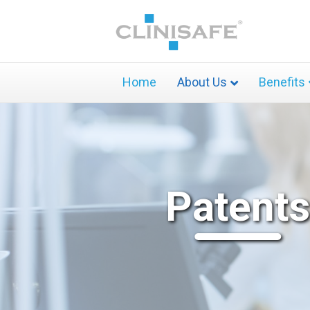
Home
About Us
Benefits
Patents