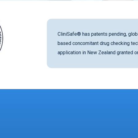
CliniSafe® has patents pending, globa
based concomitant drug checking tec
application in New Zealand granted 