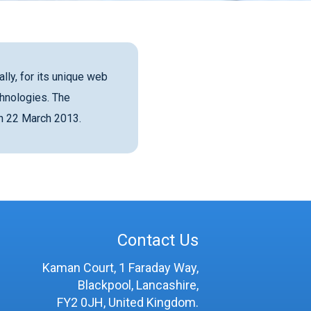
lly, for its unique web
hnologies. The
on 22 March 2013.
Contact Us
Kaman Court, 1 Faraday Way,
Blackpool, Lancashire,
FY2 0JH, United Kingdom.