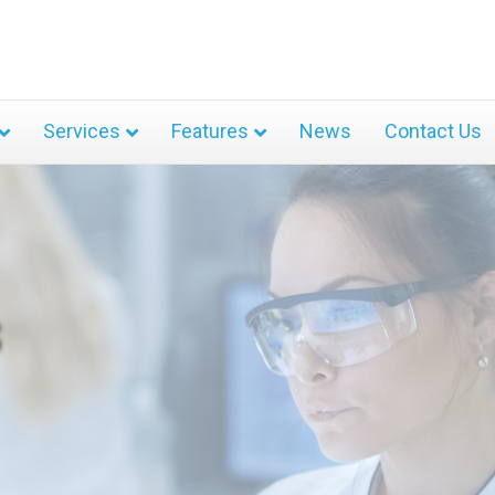
Services
Features
News
Contact Us