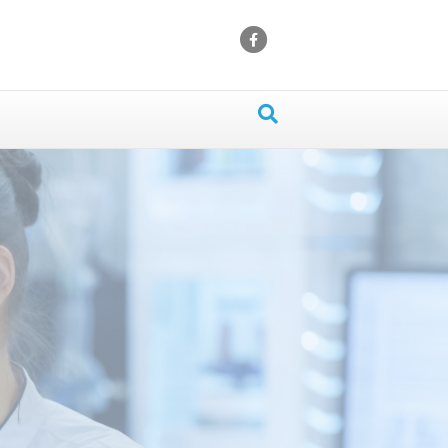
Facebook