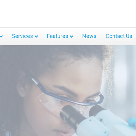
Services
Features
News
Contact Us