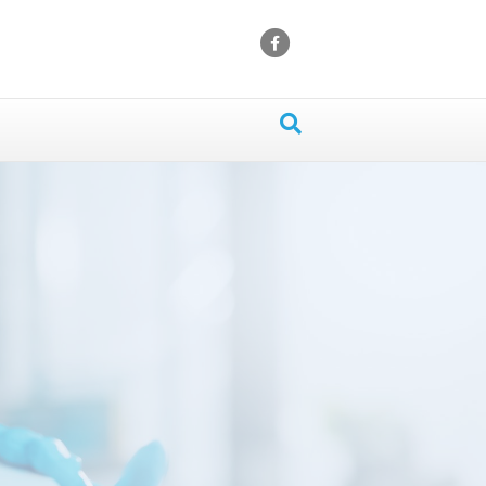
Facebook