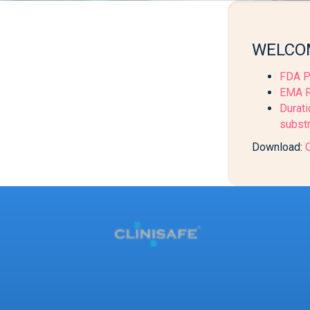
WELCOM
FDA P
EMA Re
Durati
substr
Download:
O