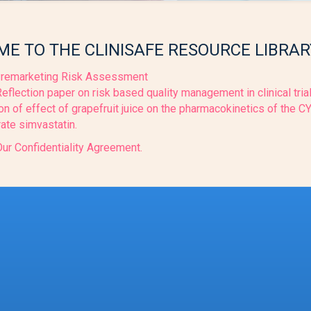
E TO THE CLINISAFE RESOURCE LIBRAR
remarketing Risk Assessment
flection paper on risk based quality management in clinical tria
on of effect of grapefruit juice on the pharmacokinetics of the 
ate simvastatin.
ur Confidentiality Agreement.