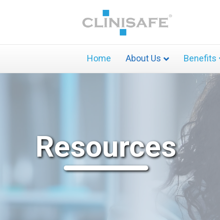
Home
About Us
Benefits
Resources