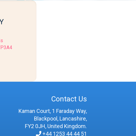
Y
ls
CYP3A4
Contact Us
Kaman Court, 1 Faraday Way,
Blackpool, Lancashire,
FY2 0JH, United Kingdom.
+44 1253 44 44 51