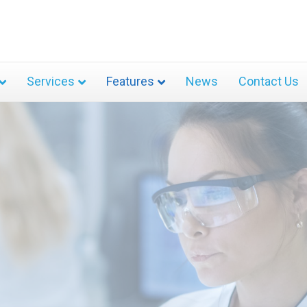
Services
Features
News
Contact Us