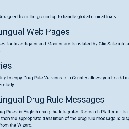
designed from the ground up to handle global clinical trials.
Lingual Web Pages
s for Investigator and Monitor are translated by CliniSafe into 
.
ies
lity to copy Drug Rule Versions to a Country allows you to add 
a study.
Lingual Drug Rule Messages
rug Rules in English using the Integrated Research Platform - tra
 then the appropriate translation of the drug rule message is dis
from the Wizard.