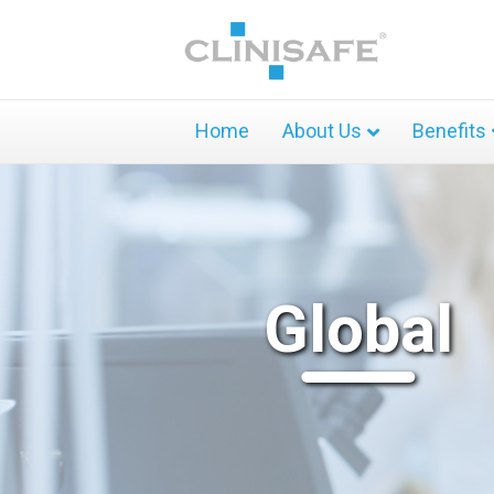
Home
About Us
Benefits
Global