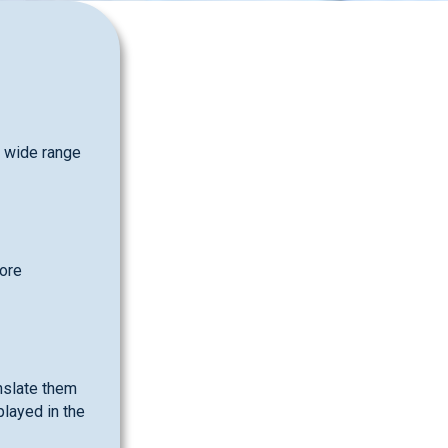
a wide range
more
nslate them
played in the