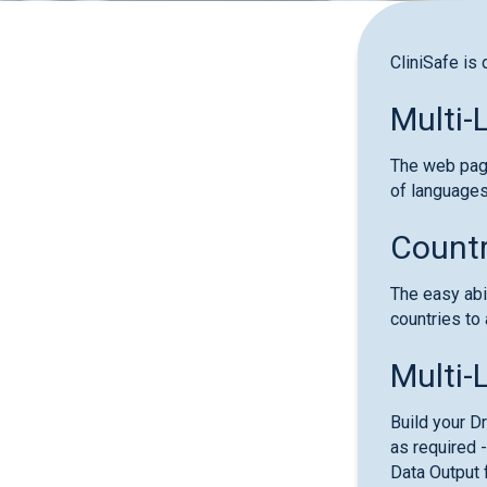
CliniSafe is 
Multi-
The web page
of languages
Countr
The easy abi
countries to 
Multi-
Build your D
as required -
Data Output 