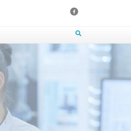
Facebook