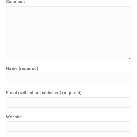
Comment
Name (required)
Email (will not be published) (required)
Website