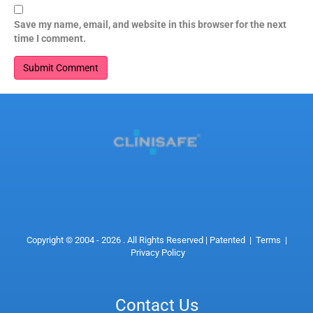
Save my name, email, and website in this browser for the next
time I comment.
Copyright © 2004 - 2026 . All Rights Reserved |
Patented
|
Terms
|
Privacy Policy
Contact Us