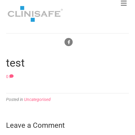
F
a
c
test
e
b
0
o
o
Posted in
Uncategorised
k
Leave a Comment